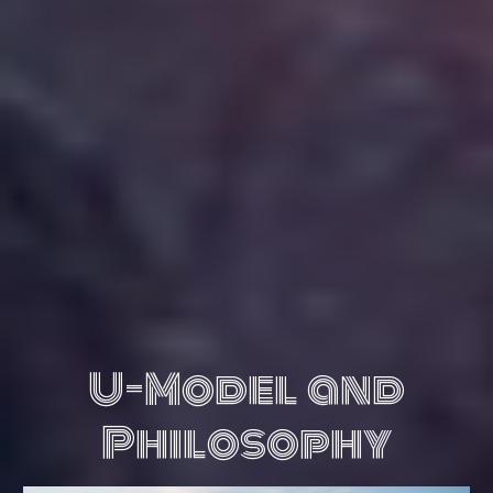
U-Model and
Philosophy