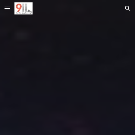
Skip to main content
Skip to navigation