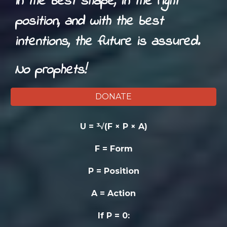
In the best shape, in the right
position, and with the best
intentions, the future is assured.
No prophets!
DONATE
U = ³√(F × P × A)
F = Form
P = Position
A = Action
If P = 0: