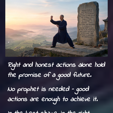
Right and honest actions alone hold
the promise of a good future.
No prophet is needed – good
actions are enough to achieve it.