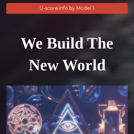
U-score.info by Model 1
We Build The
New World