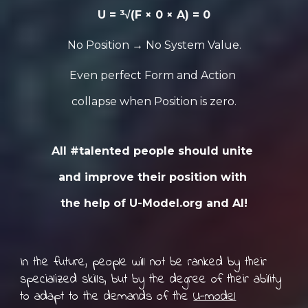
U = ³√(F × 0 × A) = 0
No Position → No System Value.
Even perfect Form and Action
collapse when Position is zero.
All #talented people should unite
and improve their position with
the help of U-Model.org and AI!
In the future, people will not be ranked by their
specialized skills, but by the degree of their ability
to adapt to the demands of the
U-model