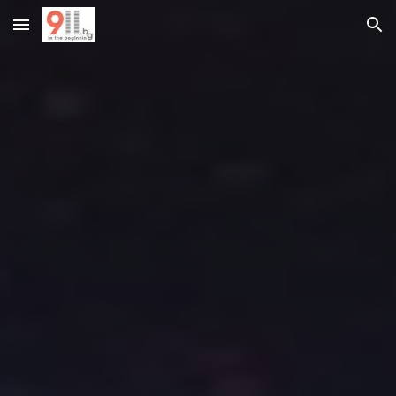
Skip to main content
Skip to navigation