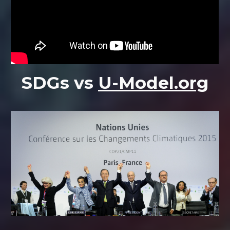
SDGs vs
U-Model.org