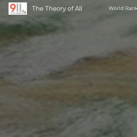
The Theory of All
World Rank
Sk