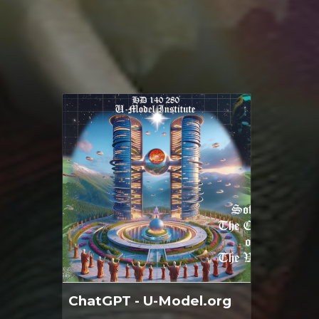
ChatGPT - U-Model.org