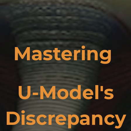
Mastering
U-Model's
Discrepancy