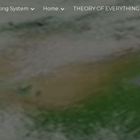
ing System
Home
THEORY OF EVERYTHING
ip to main content
Skip to navigat