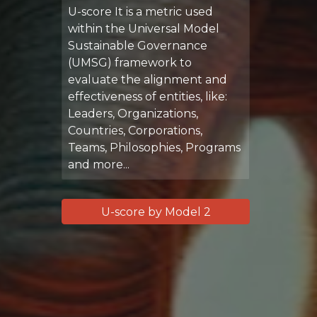
U-score It is a metric used
within the Universal Model
Sustainable Governance
(UMSG) framework to
evaluate the alignment and
effectiveness of entities, like:
Leaders, Organizations,
Countries, Corporations,
Teams, Philosophies, Programs
and more...
U-score by Model 2