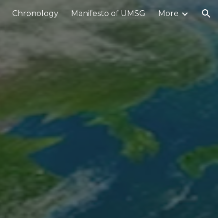
Chronology
Manifesto of UMSG
More
ion