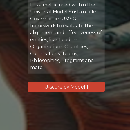
It is a metric used within the
Universal Model Sustainable
Governance (UMSG)
framework to evaluate the
alignment and effectiveness of
entities, like: Leaders,
Organizations, Countries,
Corporations, Teams,
Philosophies, Programs and
more...
U-score by Model 1