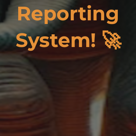
Reporting
System! 🚀