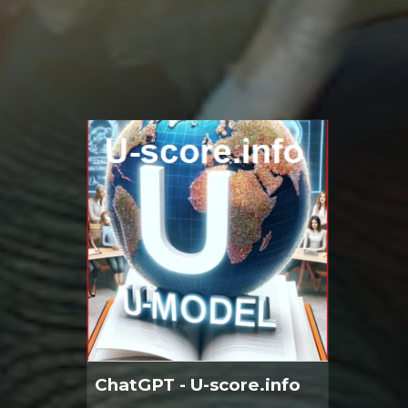
ChatGPT - U-score.info