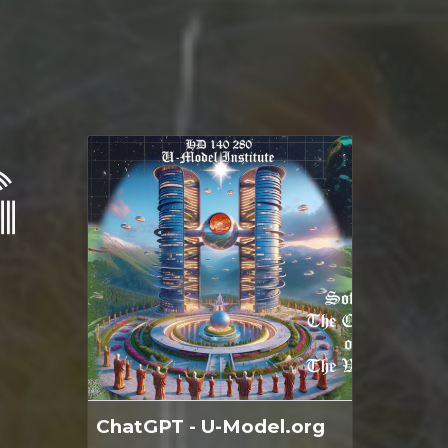
G
ChatGPT - U-Model.org