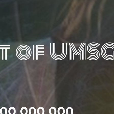
t of UMS
000 000 000