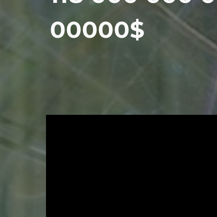
00000$