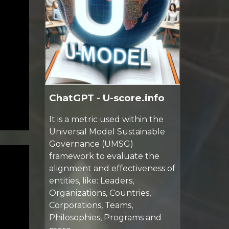
ChatGPT - U-score.info
It is a metric used within the
Universal Model Sustainable
Governance (UMSG)
framework to evaluate the
alignment and effectiveness of
entities, like: Leaders,
Organizations, Countries,
Corporations, Teams,
Philosophies, Programs and