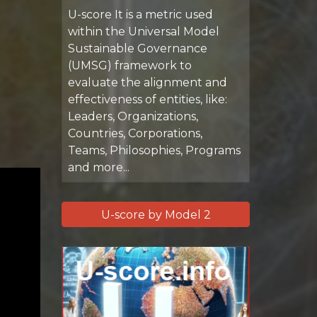
U-score It is a metric used
within the Universal Model
Sustainable Governance
(UMSG) framework to
evaluate the alignment and
effectiveness of entities, like:
Leaders, Organizations,
Countries, Corporations,
Teams, Philosophies, Programs
and more...
U-score by Model 2