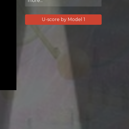
more...
U-score by Model 1