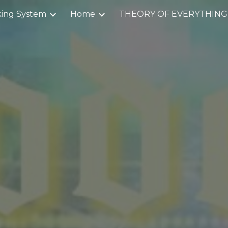
ing System
Home
THEORY OF EVERYTHING
ip to main content
Skip to navigat