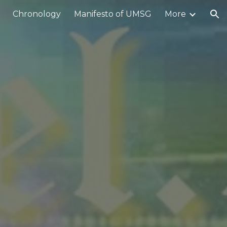
Chronology
Manifesto of UMSG
More
ion