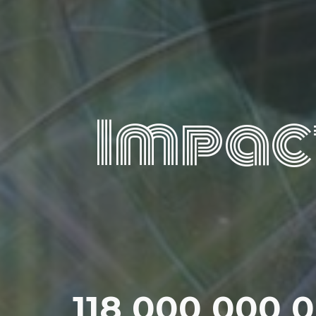
Impac
118 000 000 