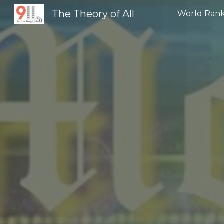
The Theory of All
World Rank
Sk